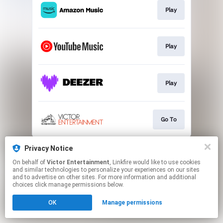
Play
Play
Play
Go To
This page may contain affiliate links.
Privacy Notice
By using this service, you agree to the use of cookies.
On behalf of
Victor Entertainment
, Linkfire would like to use cookies
Click here
to manage your permissions.
and similar technologies to personalize your experiences on our sites
and to advertise on other sites. For more information and additional
choices click manage permissions below.
OK
Manage permissions