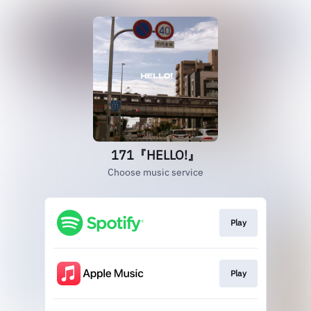
171『HELLO!』
Choose music service
Play
Play